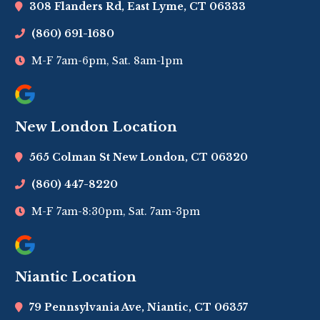
308 Flanders Rd, East Lyme, CT 06333
(860) 691-1680
M-F 7am-6pm, Sat. 8am-1pm
New London Location
565 Colman St New London, CT 06320
(860) 447-8220
M-F 7am-8:30pm, Sat. 7am-3pm
Niantic Location
79 Pennsylvania Ave, Niantic, CT 06357