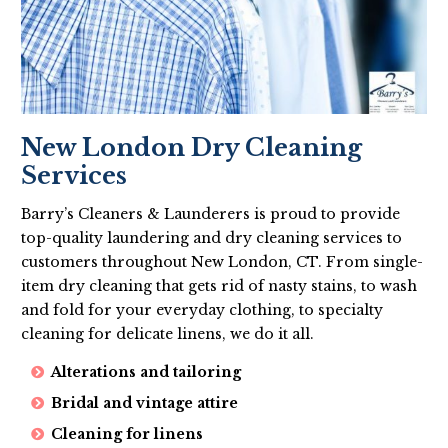
New London Dry Cleaning
Services
Barry’s Cleaners & Launderers is proud to provide
top-quality laundering and dry cleaning services to
customers throughout New London, CT. From single-
item dry cleaning that gets rid of nasty stains, to wash
and fold for your everyday clothing, to specialty
cleaning for delicate linens, we do it all.
Alterations and tailoring
Bridal and vintage attire
Cleaning for linens