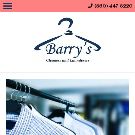
(860) 447-8220