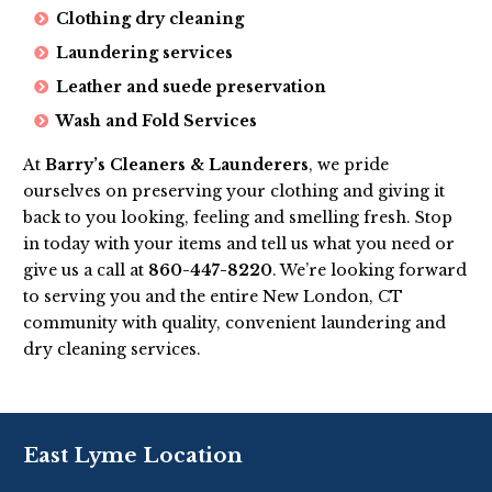
Clothing dry cleaning
Laundering services
Leather and suede preservation
Wash and Fold Services
At
Barry’s Cleaners & Launderers
, we pride
ourselves on preserving your clothing and giving it
back to you looking, feeling and smelling fresh. Stop
in today with your items and tell us what you need or
give us a call at
860-447-8220
. We’re looking forward
to serving you and the entire New London, CT
community with quality, convenient laundering and
dry cleaning services.
East Lyme Location