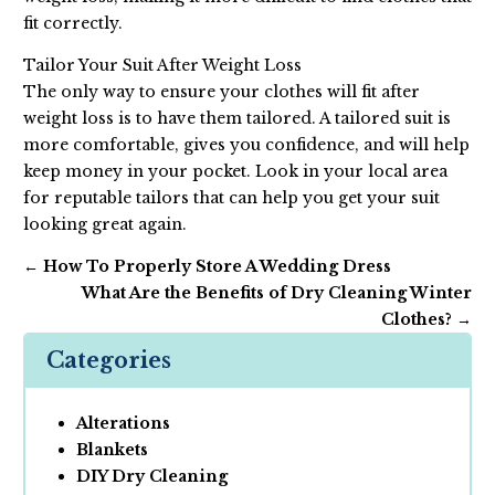
fit correctly.
Tailor Your Suit After Weight Loss
The only way to ensure your clothes will fit after
weight loss is to have them tailored. A tailored suit is
more comfortable, gives you confidence, and will help
keep money in your pocket. Look in your local area
for reputable tailors that can help you get your suit
looking great again.
←
How To Properly Store A Wedding Dress
What Are the Benefits of Dry Cleaning Winter
Clothes?
→
Categories
Alterations
Blankets
DIY Dry Cleaning