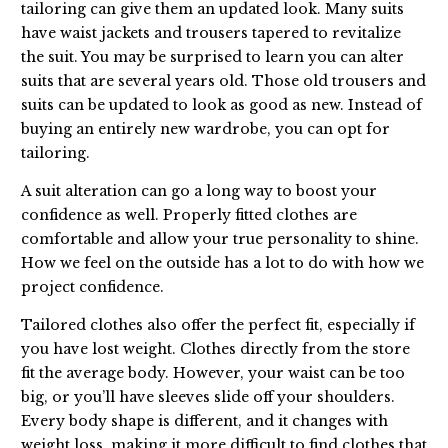
tailoring can give them an updated look. Many suits
have waist jackets and trousers tapered to revitalize
the suit. You may be surprised to learn you can alter
suits that are several years old. Those old trousers and
suits can be updated to look as good as new. Instead of
buying an entirely new wardrobe, you can opt for
tailoring.
A suit alteration can go a long way to boost your
confidence as well. Properly fitted clothes are
comfortable and allow your true personality to shine.
How we feel on the outside has a lot to do with how we
project confidence.
Tailored clothes also offer the perfect fit, especially if
you have lost weight. Clothes directly from the store
fit the average body. However, your waist can be too
big, or you’ll have sleeves slide off your shoulders.
Every body shape is different, and it changes with
weight loss, making it more difficult to find clothes that