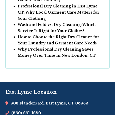
Handle Your Laundry
Professional Dry Cleaning in East Lyme,
CT: Why Local Garment Care Matters for
Your Clothing
Wash and Fold vs. Dry Cleaning: Which
Service Is Right for Your Clothes?
How to Choose the Right Dry Cleaner for
Your Laundry and Garment Care Needs
Why Professional Dry Cleaning Saves
Money Over Time in New London, CT
East Lyme Location
308 Flanders Rd, East Lyme, CT 06333
(860) 691-1680