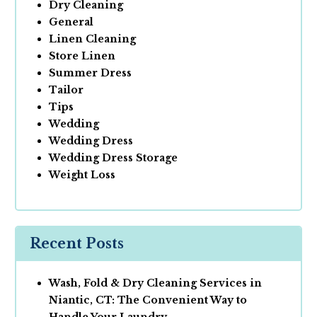
Dry Cleaning
General
Linen Cleaning
Store Linen
Summer Dress
Tailor
Tips
Wedding
Wedding Dress
Wedding Dress Storage
Weight Loss
Recent Posts
Wash, Fold & Dry Cleaning Services in
Niantic, CT: The Convenient Way to