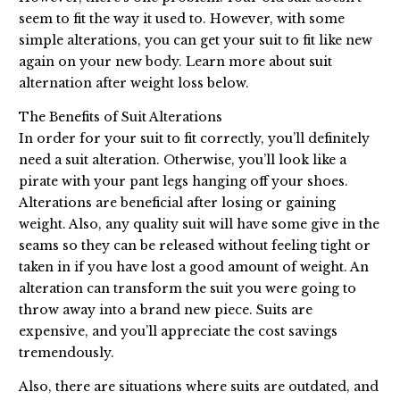
seem to fit the way it used to. However, with some
simple alterations, you can get your suit to fit like new
again on your new body. Learn more about suit
alternation after weight loss below.
The Benefits of Suit Alterations
In order for your suit to fit correctly, you’ll definitely
need a suit alteration. Otherwise, you’ll look like a
pirate with your pant legs hanging off your shoes.
Alterations are beneficial after losing or gaining
weight. Also, any quality suit will have some give in the
seams so they can be released without feeling tight or
taken in if you have lost a good amount of weight. An
alteration can transform the suit you were going to
throw away into a brand new piece. Suits are
expensive, and you’ll appreciate the cost savings
tremendously.
Also, there are situations where suits are outdated, and