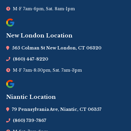
M-F 7am-6pm, Sat. 8am-1pm
New London Location
565 Colman St New London, CT 06320
(860) 447-8220
M-F 7am-8:30pm, Sat. 7am-3pm
Niantic Location
79 Pennsylvania Ave, Niantic, CT 06357
(860) 739-7867