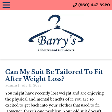
(860) 447-8220
Can My Suit Be Tailored To Fit
After Weight Loss?
admin
|
July 11, 2022
You might have recently lost weight and are enjoying
the physical and mental benefits of it. You are so
excited to get back into your clothes that used to fit.
However, there’s one problem. Your old suit doesn’t