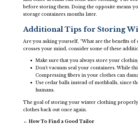
before storing them. Doing the opposite means yo
storage containers months later.
Additional Tips for Storing W
Are you asking yourself, “What are the benefits of
crosses your mind, consider some of these addition
Make sure that you always store your clothing
Don’t vacuum seal your containers. While this
Compressing fibers in your clothes can dam
Use cedar balls instead of mothballs, since t
humans.
The goal of storing your winter clothing properly 
clothes back out once again.
←
How To Find a Good Tailor