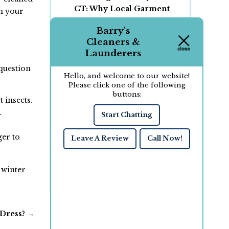
CT: Why Local Garment
m your
Care Matters for Your
Barry's
Clothing
Cleaners &
Wash and Fold vs. Dry
Launderers
Cleaning: Which Service
 question
Is Right for Your Clothes?
Hello, and welcome to our website!
How to Choose the Right
Please click one of the following
buttons:
Dry Cleaner for Your
 insects.
Laundry and Garment
.
Start Chatting
Care Needs
Why Professional Dry
ger to
Leave A Review
Call Now!
Cleaning Saves Money
Over Time in New
London, CT
 winter
 Dress?
→