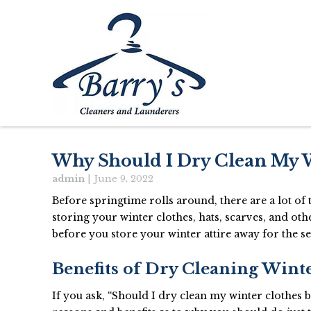
Why Should I Dry Clean My 
admin
|
June 9, 2022
Before springtime rolls around, there are a lot o
storing your winter clothes, hats, scarves, and o
before you store your winter attire away for the s
Benefits of Dry Cleaning Wint
If you ask, “Should I dry clean my winter clothes