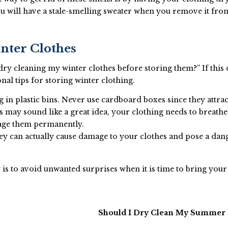
u will have a stale-smelling sweater when you remove it fro
inter Clothes
 dry cleaning my winter clothes before storing them?” If this
al tips for storing winter clothing.
 in plastic bins. Never use cardboard boxes since they attract
 may sound like a great idea, your clothing needs to breathe
age them permanently.
hey can actually cause damage to your clothes and pose a dan
is to avoid unwanted surprises when it is time to bring your
Should I Dry Clean My Summer