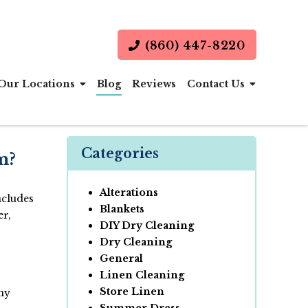
(860) 447-8220
Our Locations
Blog
Reviews
Contact Us
Categories
m?
Alterations
ncludes
Blankets
er,
DIY Dry Cleaning
Dry Cleaning
General
Linen Cleaning
Store Linen
any
Summer Dress