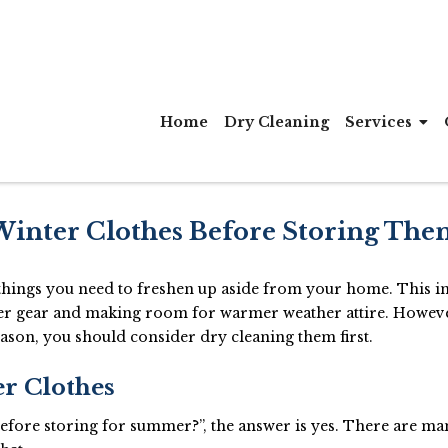
Home
Dry Cleaning
Services
Winter Clothes Before Storing The
f things you need to freshen up aside from your home. This i
ther gear and making room for warmer weather attire. Howev
eason, you should consider dry cleaning them first.
er Clothes
 before storing for summer?”, the answer is yes. There are m