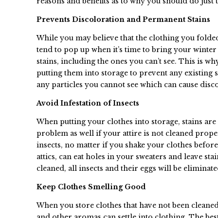
reasons and benefits as to why you should do just t
Prevents Discoloration and Permanent Stains
While you may believe that the clothing you folde
tend to pop up when it’s time to bring your winter 
stains, including the ones you can’t see. This is w
putting them into storage to prevent any existing s
any particles you cannot see which can cause dis
Avoid Infestation of Insects
When putting your clothes into storage, stains are
problem as well if your attire is not cleaned prope
insects, no matter if you shake your clothes befo
attics, can eat holes in your sweaters and leave sta
cleaned, all insects and their eggs will be eliminate
Keep Clothes Smelling Good
When you store clothes that have not been cleaned p
and other aromas can settle into clothing. The bes