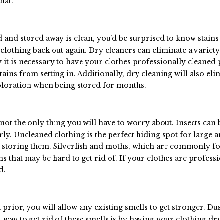
hat.
d and stored away is clean, you’d be surprised to know stain
clothing back out again. Dry cleaners can eliminate a variety
hy it is necessary to have your clothes professionally cleaned 
tains from setting in. Additionally, dry cleaning will also eli
coloration when being stored for months.
 not the only thing you will have to worry about. Insects can
rly. Uncleaned clothing is the perfect hiding spot for large 
re storing them. Silverfish and moths, which are commonly f
ins that may be hard to get rid of. If your clothes are profess
d.
rior, you will allow any existing smells to get stronger. Dus
t way to get rid of these smells is by having your clothing dr