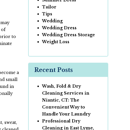
Tailor
Tips
Wedding
s may
Wedding Dress
 of
Wedding Dress Storage
prior to
Weight Loss
minate
Recent Posts
 become a
and small
Wash, Fold & Dry
ound in
Cleaning Services in
ionally
Niantic, CT: The
Convenient Way to
Handle Your Laundry
Professional Dry
t, sweat,
Cleaning in East Lyme,
y cleaned